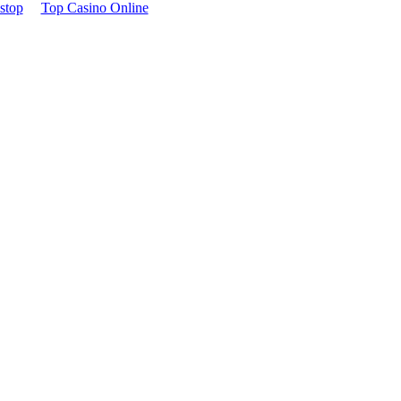
stop
Top Casino Online