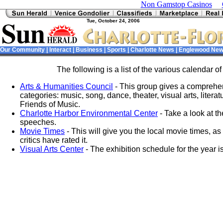
Non Gamstop Casinos
Tue, October 24, 2006
Our Community
|
Interact
|
Business
|
Sports
|
Charlotte News
|
Englewood Ne
The following is a list of the various calendar 
Arts & Humanities Council
- This group gives a comprehens
categories: music, song, dance, theater, visual arts, lite
Friends of Music.
Charlotte Harbor Environmental Center
- Take a look at 
speeches.
Movie Times
- This will give you the local movie times, 
critics have rated it.
Visual Arts Center
- The exhibition schedule for the year is