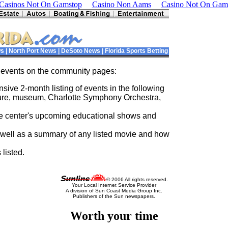
Casinos Not On Gamstop
Casino Non Aams
Casino Not On Gam
ws
|
North Port News
|
DeSoto News
|
Florida Sports Betting
of events on the community pages:
ive 2-month listing of events in the following
rature, museum, Charlotte Symphony Orchestra,
the center's upcoming educational shows and
as well as a summary of any listed movie and how
 listed.
© 2006 All rights reserved.
Your Local Internet Service Provider
A division of Sun Coast Media Group Inc.
Publishers of the Sun newspapers.
Worth your time