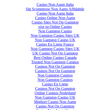
Casino Non Aams Italia
Siti Scommesse Non Aams Affidabile
Casino Non Aams Italia
Casino Online Non Aams
Casino Sites Not On Gamstop
ολα τα Online Casino
Non Gamstop Casino
Non Gamstop Casino Sites UK
Non Gamstop Casino UK
Casino En Ligne France
Non Gamstop Casino Sites UK
UK Casino Not On Gamstop
Best Online Casino Canada
Trusted Non Gamstop Casinos
Casinos Not On Gamstop
Casinos Not On Gamstop
Non Gamstop Casinos
Non Gamstop Casinos
Casino En Ligne
Casinos Not On Gamstop
Online Casinos Nederland
Non Gamstop Casino UK
Migliori Casino Non Aams
Casino Not On Gamstop