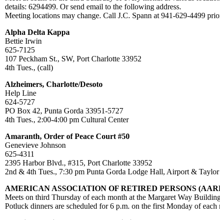
details: 6294499. Or send email to the following address.
Meeting locations may change. Call J.C. Spann at 941-629-4499 prior
Alpha Delta Kappa
Bettie Irwin
625-7125
107 Peckham St., SW, Port Charlotte 33952
4th Tues., (call)
Alzheimers, Charlotte/Desoto
Help Line
624-5727
PO Box 42, Punta Gorda 33951-5727
4th Tues., 2:00-4:00 pm Cultural Center
Amaranth, Order of Peace Court #50
Genevieve Johnson
625-4311
2395 Harbor Blvd., #315, Port Charlotte 33952
2nd & 4th Tues., 7:30 pm Punta Gorda Lodge Hall, Airport & Taylor
AMERICAN ASSOCIATION OF RETIRED PERSONS (AAR
Meets on third Thursday of each month at the Margaret Way Building
Potluck dinners are scheduled for 6 p.m. on the first Monday of each