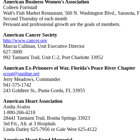
American Business Women's Association
Colleen Forristall
Walt's Fish Market Restaurant, 560 N. Washington Blvd., Sarasota, F
Second Thursday of each month
Persoanl and professional growth are the goals of members.
American Cancer Society
http://www.cancer.org
Marcia Cullinan, Unit Executive Director
627-3000
992 Tamiami Trail, Unit C-2, Port Charlotte 33952
American Ex-Prisoners of War, Florida's Peace River Chapter
scoot@sunline.net
Jerry Meadows, Commander
941-575-1742
243 Goldtree St., Punta Gorda, FL 33955
American Heart Association
Andia Avalos
1-800-266-4218
28441 Tamiami Trail, Bonita Springs 33923
3rd Fri., Alt. at 3 Hospitals
Linda Darley 625-7956 or Gale West 625-4122
American Heart Fund Memorial