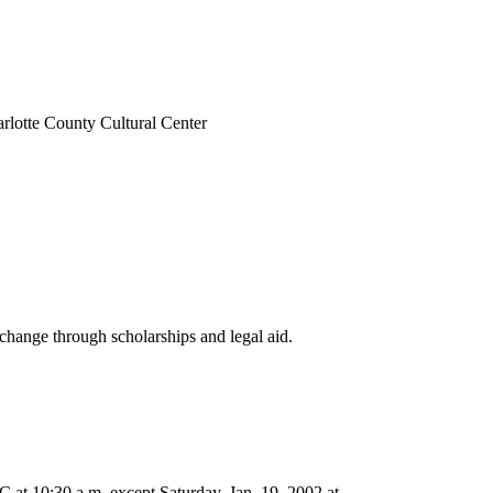
arlotte County Cultural Center
change through scholarships and legal aid.
at 10:30 a.m. except Saturday, Jan. 19, 2002 at