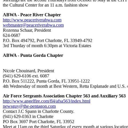
the Cultural Center for an 11 a.m. fashion show
ABWA - Peace River Chapter
http://www.peaceriverabwa.com
webmaster@peaceriverabwa.com
Rozenna Schaar, President
624-0687
P.O. Box 494792, Port Charlotte, FL 33949-4792
3rd Thurday of month 6:30pm at Victoria Estates
ABWA - Punta Gorda Chapter
Nicole Chouinard, President
(941) 629-6106 ext. 6087
P.O. Box 511222, Punta Gorda, FL 33951-1222
4th Wednesday of month at Best Western, Retta Esplanade and U.S. 
Air Force Sergeants Association Chapter 563 and Auxiliary 563
http://www.angelfire.com/fl4/afsa563/index.html
newsguy@the-pentagon.com
Contact J.C Spann in Charlotte County.
(941) 629-0363 in Charlotte
PO Box 3697 Port Charlotte, FL 33952
Meet at 11am on the third Saturday of every month at various locatio