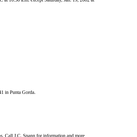
41 in Punta Gorda.
ns. Call J.C. Spann for information and more