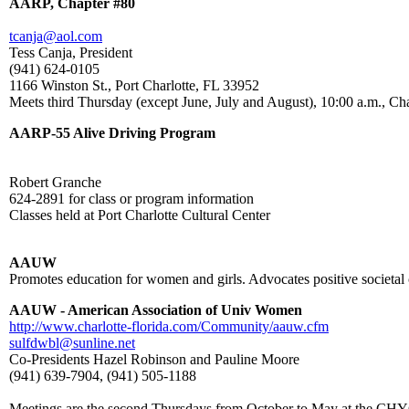
AARP, Chapter #80
tcanja@aol.com
Tess Canja, President
(941) 624-0105
1166 Winston St., Port Charlotte, FL 33952
Meets third Thursday (except June, July and August), 10:00 a.m., Ch
AARP-55 Alive Driving Program
Robert Granche
624-2891 for class or program information
Classes held at Port Charlotte Cultural Center
AAUW
Promotes education for women and girls. Advocates positive societal 
AAUW - American Association of Univ Women
http://www.charlotte-florida.com/Community/aauw.cfm
sulfdwbl@sunline.net
Co-Presidents Hazel Robinson and Pauline Moore
(941) 639-7904, (941) 505-1188
Meetings are the second Thursdays from October to May at the CHYC 