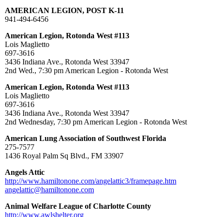
AMERICAN LEGION, POST K-11
941-494-6456
American Legion, Rotonda West #113
Lois Maglietto
697-3616
3436 Indiana Ave., Rotonda West 33947
2nd Wed., 7:30 pm American Legion - Rotonda West
American Legion, Rotonda West #113
Lois Maglietto
697-3616
3436 Indiana Ave., Rotonda West 33947
2nd Wednesday, 7:30 pm American Legion - Rotonda West
American Lung Association of Southwest Florida
275-7577
1436 Royal Palm Sq Blvd., FM 33907
Angels Attic
http://www.hamiltonone.com/angelattic3/framepage.htm
angelattic@hamiltonone.com
Animal Welfare League of Charlotte County
http://www.awlshelter.org