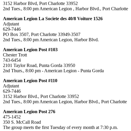
3152 Harbor Blvd, Port Charlotte 33952
2nd Tues., 8:00 pm American Legion , Harbor Blvd., Port Charlotte
American Legion La Societe des 40/8 Voiture 1526
Adjutant
629-7446
PO Box 3507, Port Charlotte 33949-3507
2nd Tues., 8:00 pm American Legion, Harbor Blvd.
American Legion Post #103
Chester Trott
743-6454
2101 Taylor Road, Punta Gorda 33950
2nd Thurs., 8:00 pm - American Legion - Punta Gorda
American Legion Post #110
Adjutant
629-7446
3152 Harbor Blvd., Port Charlotte 33952
2nd Tues., 8:00 pm American Legion, Harbor Blvd., Port Charlotte
American Legion Post 276
475-1452
350 S. McCall Road
The group meets the first Tuesday of every month at 7:30 p.m.