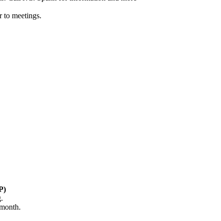
 to meetings.
P)
.
 month.