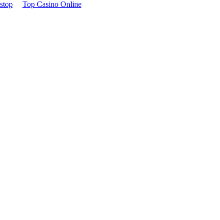
stop
Top Casino Online