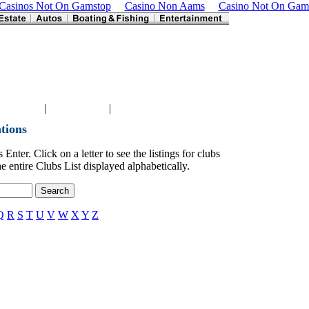
Casinos Not On Gamstop
Casino Non Aams
Casino Not On Gam
|
|
 Port News
DeSoto News
Venice News
tions
Enter. Click on a letter to see the listings for clubs
e entire Clubs List displayed alphabetically.
Q
R
S
T
U
V
W
X
Y
Z