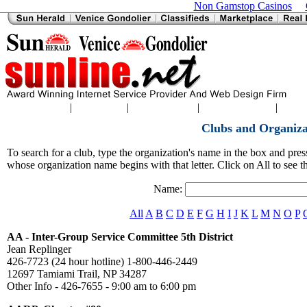
Non Gamstop Casinos
|
|
|
|
Home
|
Sports
Classifieds
Charlotte News
Englewood News
North
Clubs and Organiza
To search for a club, type the organization's name in the box and press 
whose organization name begins with that letter. Click on All to see th
Name:
All
A
B
C
D
E
F
G
H
I
J
K
L
M
N
O
P
AA - Inter-Group Service Committee 5th District
Jean Replinger
426-7723 (24 hour hotline) 1-800-446-2449
12697 Tamiami Trail, NP 34287
Other Info - 426-7655 - 9:00 am to 6:00 pm