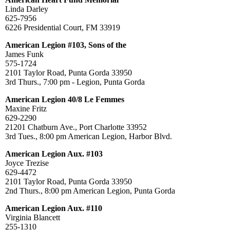
Linda Darley
625-7956
6226 Presidential Court, FM 33919
American Legion #103, Sons of the
James Funk
575-1724
2101 Taylor Road, Punta Gorda 33950
3rd Thurs., 7:00 pm - Legion, Punta Gorda
American Legion 40/8 Le Femmes
Maxine Fritz
629-2290
21201 Chatburn Ave., Port Charlotte 33952
3rd Tues., 8:00 pm American Legion, Harbor Blvd.
American Legion Aux. #103
Joyce Trezise
629-4472
2101 Taylor Road, Punta Gorda 33950
2nd Thurs., 8:00 pm American Legion, Punta Gorda
American Legion Aux. #110
Virginia Blancett
255-1310